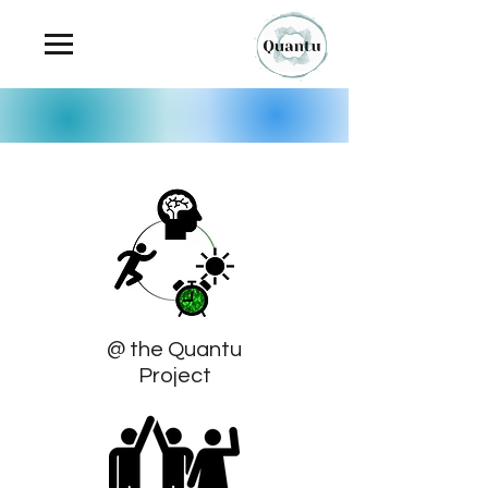
@ the Quantu
Project