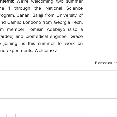
terns: 
We're welcoming two summer 
une 1 through the National Science 
gram, Janani Balaji from University of 
 and Camilo Londono from Georgia Tech. 
am member Tomisin Adebayo (also a 
ardee) and biomedical engineer Grace 
be joining us this summer to work on 
nd experiments. Welcome all! 
Biomedical e