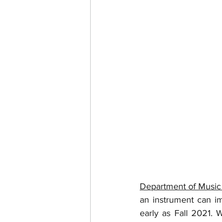
Department of Music
an instrument can im
early as Fall 2021. 