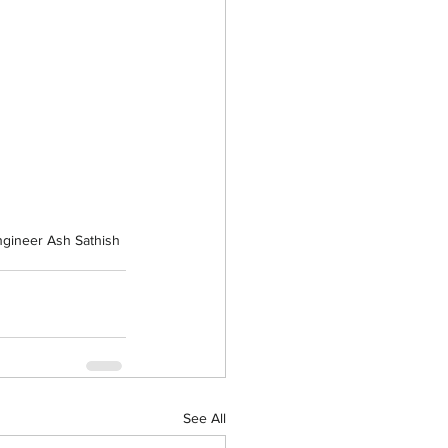
ngineer Ash Sathish
See All