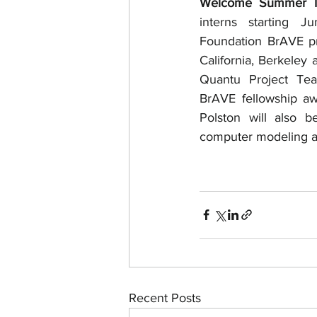
Welcome Summer In
interns starting J
Foundation BrAVE pro
California, Berkeley
Quantu Project Te
BrAVE fellowship aw
Polston will also 
computer modeling a
Recent Posts