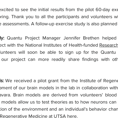
ring. Thank you to all the participants and volunteers w
e assessments. A follow-up exercise study is also planned
ly: 
Quantu Project Manager Jennifer Brethen helped
ct with the 
National Institutes of Health-funded 
Researc
nteers will soon be able to sign up for the Quantu P
ur project can more readily share findings with other
s: 
We received a pilot grant from the Institute of Regene
ment of our brain models in the lab in collaboration wit
avara. Brain models are derived from volunteers' blood
 models allow us to test theories as to how neurons can 
tion of the environment and an individual's behavior cha
of Regenerative Medicine at UTSA 
here.