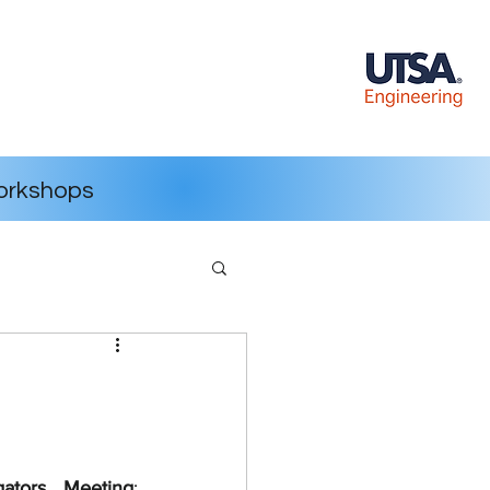
rkshops
igators Meeting
: 