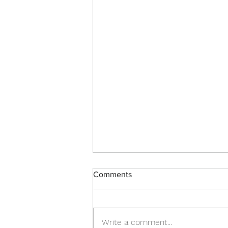
Comments
Spring updates!
Write a comment...