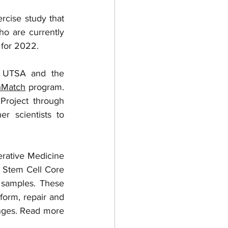
ho are currently 
 for 2022.  
 UTSA and the 
hMatch
 program. 
roject through 
 scientists to 
rative Medicine 
h Stem Cell Core 
 samples. These 
form, repair and 
nges. Read more 