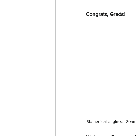
Congrats, Grads!
Biomedical engineer Sean 