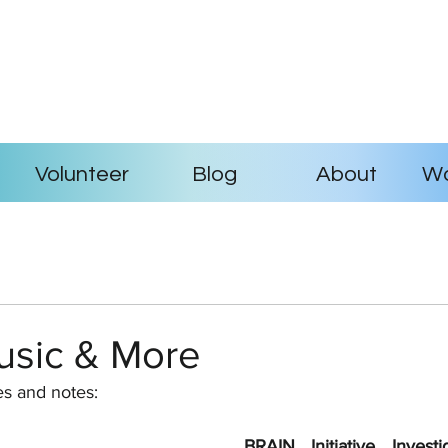
Volunteer
Blog
About
Wo
usic & More
es and notes:
BRAIN Initiative Invest