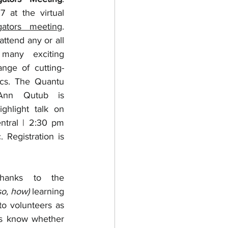
Please join us June 15-17 at the virtual 
igators meeting
. 
ttend any or all 
many exciting 
ange of cutting-
cs. The Quantu 
Ann Qutub is 
ghlight talk on 
tral | 2:30 pm 
Eastern | 11:30 am Pacific. Registration is 
Thanks to the 
so, how)
 learning 
o volunteers as 
us know whether 