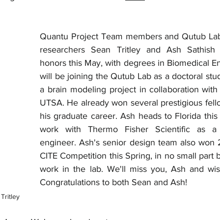
Quantu Project Team members and Qutub Lab
researchers Sean Tritley and Ash Sathish 
honors this May, with degrees in Biomedical En
will be joining the Qutub Lab as a doctoral stu
a brain modeling project in collaboration with
UTSA. He already won several prestigious fello
his graduate career. Ash heads to Florida this
work with Thermo Fisher Scientific as a q
engineer. Ash's senior design team also won 2
CITE Competition this Spring, in no small part 
work in the lab. We'll miss you, Ash and wis
Congratulations to both Sean and Ash!
Tritley