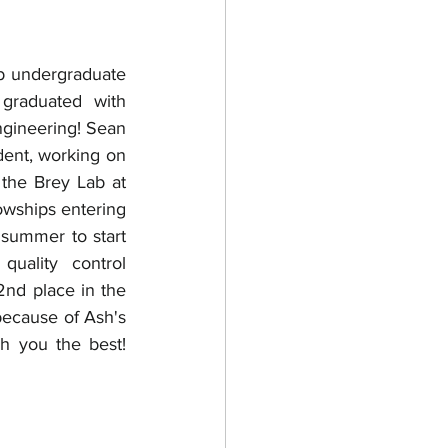
 undergraduate 
graduated with 
gineering! Sean 
dent, working on 
 the Brey Lab at 
wships entering 
 summer to start 
uality control 
nd place in the 
because of Ash's 
h you the best! 