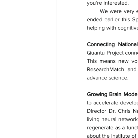
you're interested. 
	We were very excited to see the initial results from the pilot 60-day exercise study that 
ended earlier this Sp
helping with cognitiv
Connecting National
Quantu Project conne
This means new volu
ResearchMatch and o
advance science.
Growing Brain Model
to accelerate develop
Director Dr. Chris N
living neural network
regenerate as a func
about the Institute 