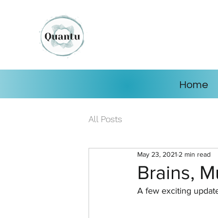
Home
All Posts
May 23, 2021
2 min read
Brains, M
A few exciting updat