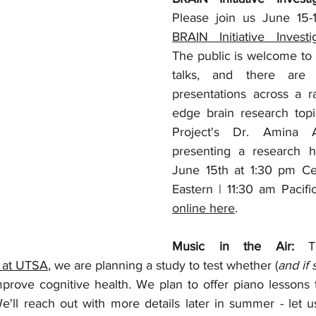
BRAIN Initiative Invest
The public is welcome to a
talks, and there are 
presentations across a r
edge brain research topi
Project's Dr. Amina 
presenting a research hi
June 15th at 1:30 pm Cen
online here
.
Music in the Air: 
 at UTSA
, we are planning a study to test whether (
and if 
prove cognitive health. We plan to offer piano lessons t
We'll reach out with more details later in summer - let 