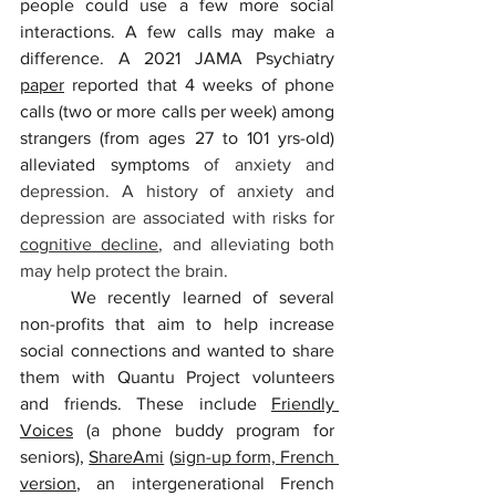
people could use a few more social 
interactions. A few calls may make a 
difference. A 2021 JAMA Psychiatry 
paper
 reported that 4 weeks of phone 
calls (two or more calls per week) among 
strangers (from ages 27 to 101 yrs-old) 
alleviated symptoms
 of anxiety and 
depression. A history of anxiety and 
depression are associated with risks for 
cognitive decline
, and alleviating both 
may help protect the brain. 
	We recently learned of several 
non-profits that aim to help increase 
social connections and wanted to share 
them with Quantu Project volunteers 
and friends. These include 
Friendly 
Voices
 (a phone buddy program for 
seniors), 
ShareAmi
 (
sign-up form, French 
version
, an intergenerational French 