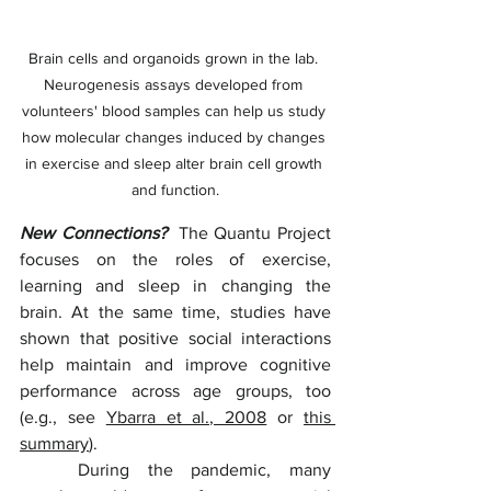
Brain cells and organoids grown in the lab. 
Neurogenesis assays developed from 
volunteers' blood samples can help us study 
how molecular changes induced by changes 
in exercise and sleep alter brain cell growth 
and function.
New Connections?  
The Quantu Project 
focuses on the roles of exercise, 
learning and sleep in changing the 
brain. At the same time, studies have 
shown that positive social interactions 
help maintain and improve cognitive 
performance across age groups, too 
(e.g., see 
Ybarra et al., 2008
 or 
this 
summary
). 
	During the pandemic, many 