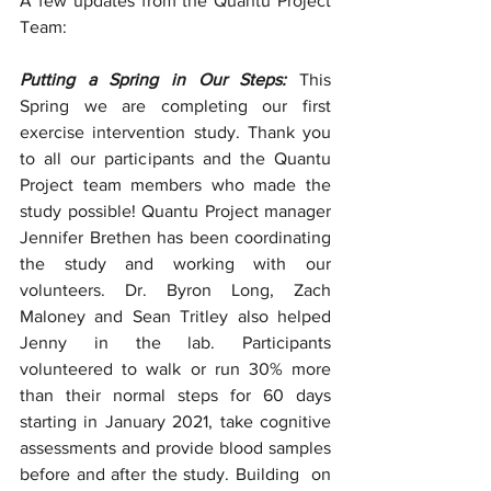
A few updates from the Quantu Project 
Team:
Putting a Spring in Our Steps: 
This 
Spring we are completing our first 
exercise intervention study. Thank you 
to all our participants and the Quantu 
Project team members who made the 
study possible! Quantu Project manager 
Jennifer Brethen has been coordinating 
the study and working with our 
volunteers. Dr. Byron Long, Zach 
Maloney and Sean Tritley also helped 
Jenny in the lab. Participants 
volunteered to walk or run 30% more 
than their normal steps for 60 days 
starting in January 2021, take cognitive 
assessments and provide blood samples 
before and after the study. Building  on 