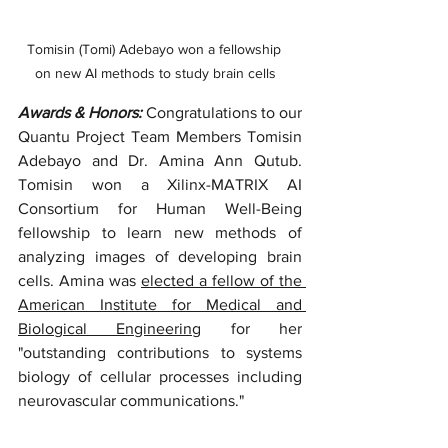
Tomisin (Tomi) Adebayo won a fellowship 
on new AI methods to study brain cells
Awards & Honors: 
Congratulations to our 
Quantu Project Team Members Tomisin 
Adebayo and Dr. Amina Ann Qutub. 
Tomisin won a Xilinx-MATRIX AI 
Consortium for Human Well-Being 
fellowship to learn new methods of 
analyzing images of developing brain 
cells. Amina was 
elected a fellow of the 
American Institute for Medical and 
Biological Engineering
 for her 
"outstanding contributions to systems 
biology of cellular processes including 
neurovascular communications." 