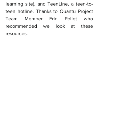
learning site), and 
TeenLine
, a teen-to-
teen hotline. Thanks to Quantu Project 
Team Member Erin Pollet who 
recommended we look at these 
resources. 