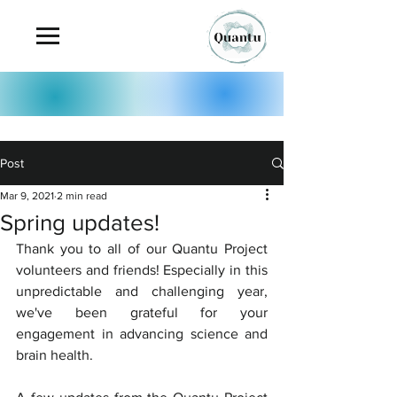
Post
Mar 9, 2021
2 min read
Spring updates!
Thank you to all of our Quantu Project 
volunteers and friends! Especially in this 
unpredictable and challenging year, 
we've been grateful for your 
engagement in advancing science and 
brain health.