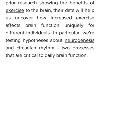
prior 
research
 showing the 
benefits of 
exercise
 to the brain, their data will help 
us uncover how increased exercise 
affects brain function uniquely for 
different individuals. In particular, we're 
testing hypotheses about 
neurogenesis
and circadian rhythm - two processes 
that are critical to daily brain function. 