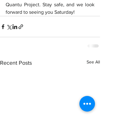
Quantu Project. Stay safe, and we look 
forward to seeing you Saturday!
See All
Recent Posts