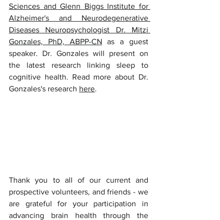
Sciences and Glenn Biggs Institute for 
Alzheimer's and Neurodegenerative 
Diseases Neuropsychologist Dr. Mitzi 
Gonzales, PhD, ABPP-CN
 as a guest 
speaker. Dr. Gonzales will present on 
the latest research linking sleep to 
cognitive health. Read more about Dr. 
Gonzales's research 
here
.
Thank you to all of our current and 
prospective volunteers, and friends - we 
are grateful for your participation in 
advancing brain health through the 