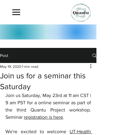
Post
May 19, 2020
1 min read
Join us for a seminar this
Saturday
Join us Saturday, May 23rd at 11 am CST | 
9 am PST for a online seminar as part of 
the third Quantu Project workshop. 
Seminar 
registration is here
. 
We're excited to welcome 
UT-Health 