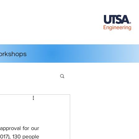
rkshops
approval for our 
017), 130 people 