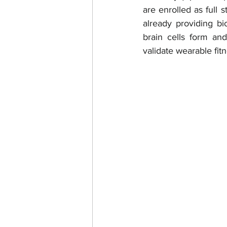
are enrolled as full 
already providing b
brain cells form an
validate wearable fitn