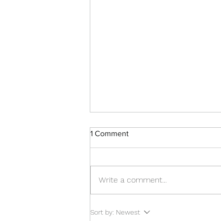
1 Comment
Write a comment...
Brains, Music & More
Sort by:
Newest