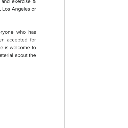
, and exercise & 
, Los Angeles or 
eryone who has 
n accepted for 
e is welcome to 
terial about the 