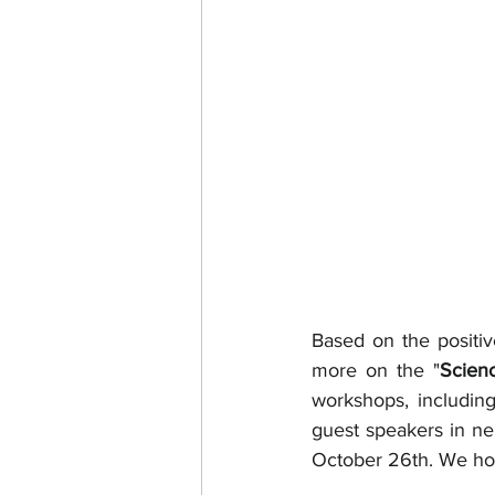
Based on the positi
more on the "
Scien
workshops, includin
guest speakers in ne
October 26th. We hop