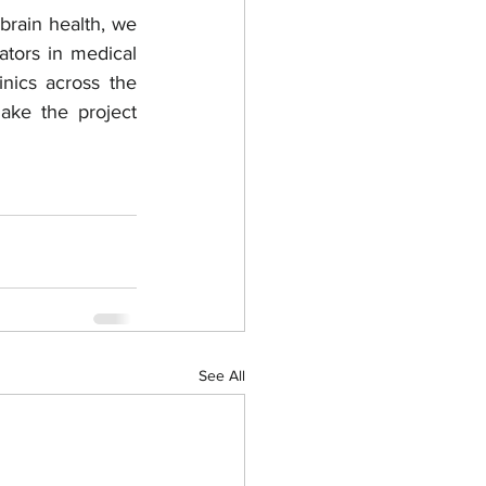
rain health, we 
tors in medical 
inics across the 
ke the project 
See All