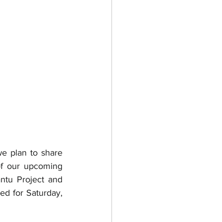
e plan to share 
of our upcoming 
tu Project and 
d for Saturday, 