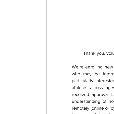
Thank you, volu
We're enrolling new 
who may be interes
particularly interes
athletes across age
received approval to
understanding of ho
remotely (online or b