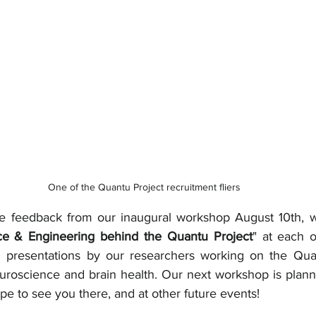
One of the Quantu Project recruitment fliers
ve feedback from our inaugural workshop August 10th, w
ce & Engineering behind the Quantu Project
" at each 
g presentations by our researchers working on the Quan
uroscience and brain health. Our next workshop is planne
e to see you there, and at other future events!