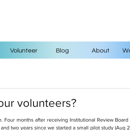
Volunteer
Blog
About
Wo
our volunteers?
 Four months after receiving Institutional Review Board 
9) and two years since we started a small pilot study (Aug 2