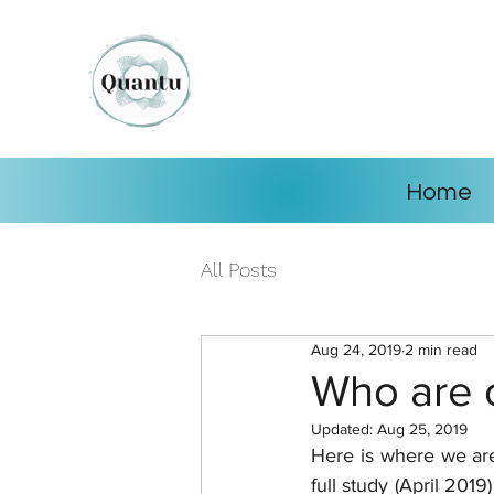
Home
All Posts
Aug 24, 2019
2 min read
Who are 
Updated:
Aug 25, 2019
Here is where we are.
full study (April 201