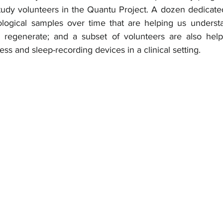
study volunteers in the Quantu Project. A dozen dedicate
iological samples over time that are helping us unders
d regenerate; and a subset of volunteers are also help
ess and sleep-recording devices in a clinical setting. 