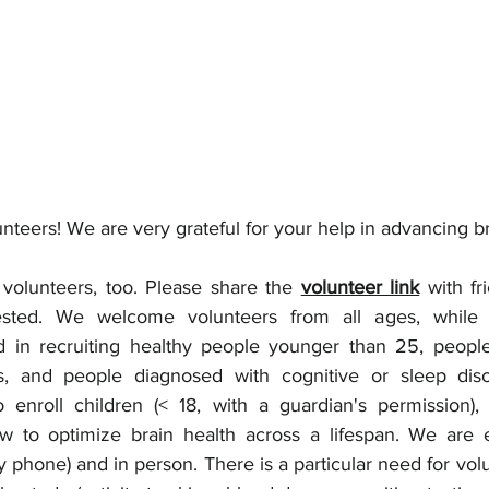
nteers! We are very grateful for your help in advancing br
volunteers, too. Please share the 
volunteer link
 with fr
ted. We welcome volunteers from all ages, while we
ted in recruiting healthy people younger than 25, people
s, and people diagnosed with cognitive or sleep diso
 enroll children (< 18, with a guardian's permission),
w to optimize brain health across a lifespan. We are e
y phone) and in person. There is a particular need for volun