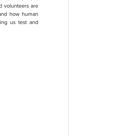
d volunteers are 
tand how human 
ing us test and 