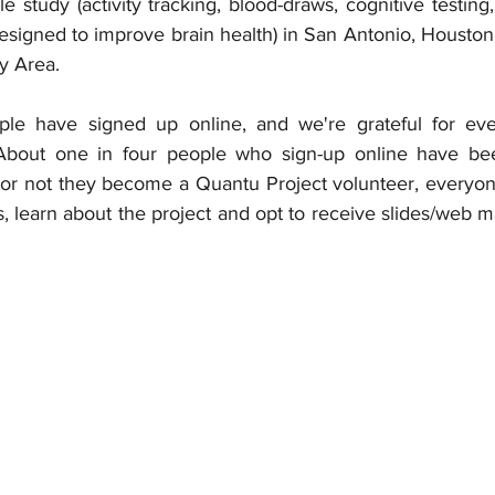
e study (activity tracking, blood-draws, cognitive testing
esigned to improve brain health) in San Antonio, Houston
y Area. 
le have signed up online, and we're grateful for ev
 About one in four people who sign-up online have bee
or not they become a Quantu Project volunteer, everyon
 learn about the project and opt to receive slides/web ma