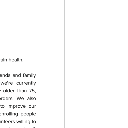
ain health.
iends and family 
're currently 
 older than 75, 
rders. We also 
 to improve our 
nrolling people 
teers willing to 