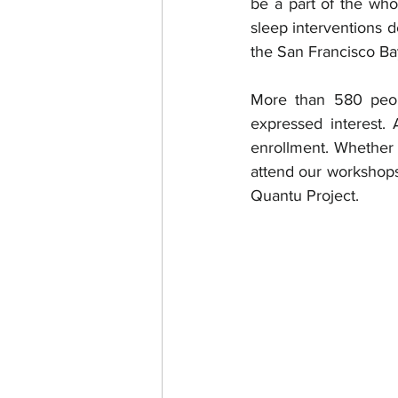
be a part of the whol
sleep interventions d
the San Francisco Ba
More than 580 peop
expressed interest.
enrollment. Whether 
attend our workshops,
Quantu Project. 