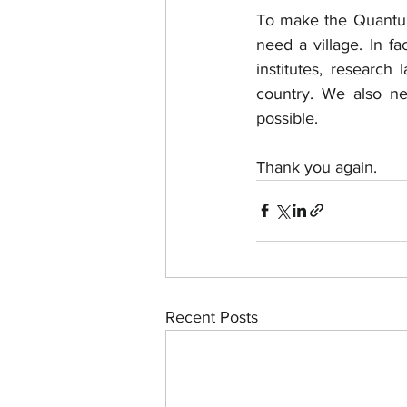
To make the Quantu 
need a village. In f
institutes, research 
country. We also n
possible. 
Thank you again.
Recent Posts