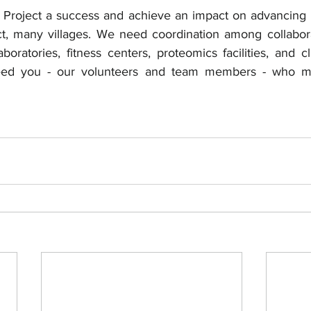
Project a success and achieve an impact on advancing b
act, many villages. We need coordination among collabora
laboratories, fitness centers, proteomics facilities, and cl
eed you - our volunteers and team members - who ma